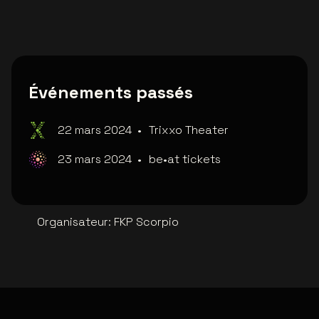
Événements passés
22 mars 2024
•
Trixxo Theater
23 mars 2024
•
be•at tickets
Organisateur
:
FKP Scorpio