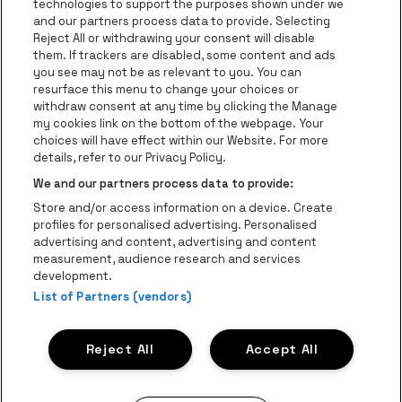
technologies to support the purposes shown under we
be•at Business
and our partners process data to provide. Selecting
Groupes
Reject All or withdrawing your consent will disable
them. If trackers are disabled, some content and ads
Helpcenter
you see may not be as relevant to you. You can
resurface this menu to change your choices or
Contact
withdraw consent at any time by clicking the Manage
Instagram
Facebook
Threads
Tiktok
Youtube
my cookies link on the bottom of the webpage. Your
choices will have effect within our Website. For more
Be•at Tickets fait partie de
be•at
details, refer to our Privacy Policy.
be•at Tickets
We and our partners process data to provide:
Schijnpoortweg 119, 2170 Anvers
Store and/or access information on a device. Create
Be-At Venues
profiles for personalised advertising. Personalised
Schijnpoortweg 119, 2170 Anvers
advertising and content, advertising and content
BTW (BE) 0461.051.688 - RPR Antwerpen
measurement, audience research and services
BNP Paribas Fortis - IBAN: BE93 2200 4925 0067 - BIC:
development.
List of Partners (vendors)
GEBABEBB
© be•at - Tous droits réservés
Reject All
Accept All
Proclaimer
Cookies
Manage my cookies
Privacy
Conditions générales