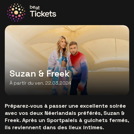
Allez à la page d'accueil
Suzan & Freek
À partir du ven. 22.03.2024
Préparez-vous à passer une excellente soirée
avec vos deux Néerlandais préférés, Suzan &
Freek. Après un Sportpaleis à guichets fermés,
ils reviennent dans des lieux intimes.