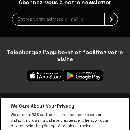
Abonnez-vous à notre newsletter
Inscription à la newsletter
Téléchargez l'app be•at et facilitez votre
visite
We Care About Your Privacy
Application be•at
We and our
128
partners store and access personal
data, like browsing data or unique identifiers, on your
be•at Corporate
device. Selecting Accept All enables tracking