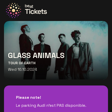
Go to the homepage
GLASS ANIMALS
TOUR OF EARTH
Wed 16.10.2024
Please note!
Le parking Audi n'est PAS disponible.