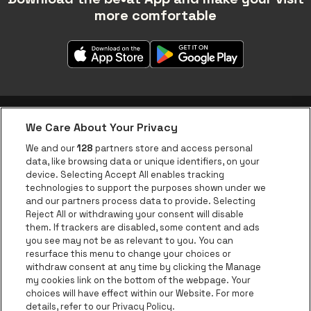
more comfortable
We Care About Your Privacy
be•at app
We and our
128
partners store and access personal
data, like browsing data or unique identifiers, on your
be•at Corporate
device. Selecting Accept All enables tracking
technologies to support the purposes shown under we
be•at Business
and our partners process data to provide. Selecting
Groups
Reject All or withdrawing your consent will disable
them. If trackers are disabled, some content and ads
Helpcenter
you see may not be as relevant to you. You can
resurface this menu to change your choices or
Contact
withdraw consent at any time by clicking the Manage
Instagram
Facebook
Threads
Tiktok
Youtube
my cookies link on the bottom of the webpage. Your
choices will have effect within our Website. For more
Be•at Tickets is part of
be•at
details, refer to our Privacy Policy.