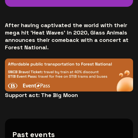
After having captivated the world with their
mega hit 'Heat Waves' in 2020, Glass Animals
announces their comeback with a concert at
Forest National.
Support act: The Big Moon
Past events