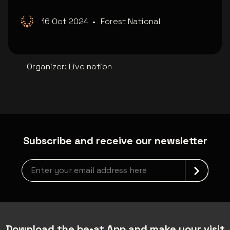
16 Oct 2024
•
Forest National
Organizer
:
Live nation
Subscribe and receive our newsletter
Newsletter grabber
Download the be•at App and make your visit