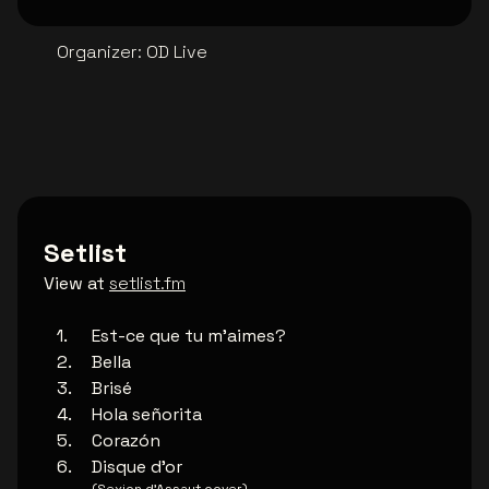
Organizer
:
OD Live
Setlist
View at
setlist.fm
Est-ce que tu m'aimes?
Bella
Brisé
Hola señorita
Corazón
Disque d'or