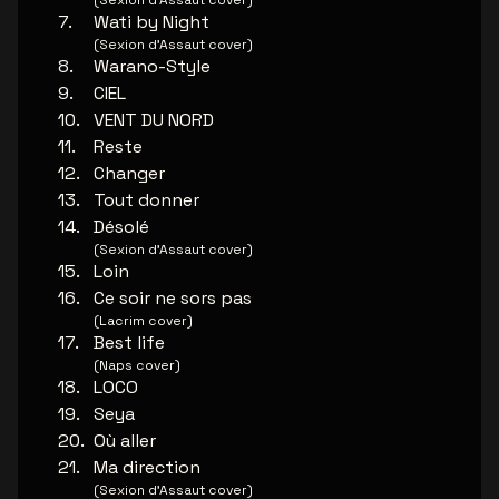
(Sexion d’Assaut cover)
Wati by Night
(Sexion d’Assaut cover)
Warano-Style
CIEL
VENT DU NORD
Reste
Changer
Tout donner
Désolé
(Sexion d’Assaut cover)
Loin
Ce soir ne sors pas
(Lacrim cover)
Best life
(Naps cover)
LOCO
Seya
Où aller
Ma direction
(Sexion d’Assaut cover)