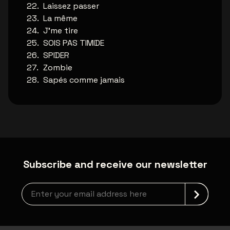
Laissez passer
La même
J'me tire
SOIS PAS TIMIDE
SPIDER
Zombie
Sapés comme jamais
Subscribe and receive our newsletter
Newsletter grabber