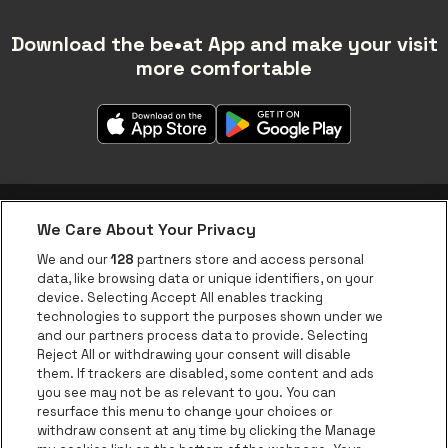
Download the be•at App and make your visit
more comfortable
We Care About Your Privacy
be•at app
We and our
128
partners store and access personal
data, like browsing data or unique identifiers, on your
be•at Corporate
device. Selecting Accept All enables tracking
technologies to support the purposes shown under we
be•at Business
and our partners process data to provide. Selecting
Groups
Reject All or withdrawing your consent will disable
them. If trackers are disabled, some content and ads
Helpcenter
you see may not be as relevant to you. You can
resurface this menu to change your choices or
Contact
withdraw consent at any time by clicking the Manage