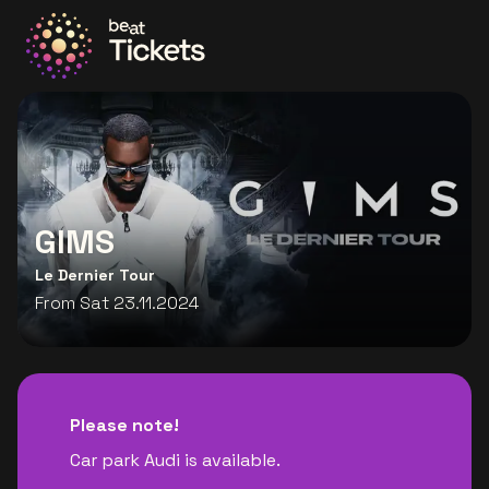
Go to the homepage
GIMS
Le Dernier Tour
From Sat 23.11.2024
Please note!
Car park Audi is available.