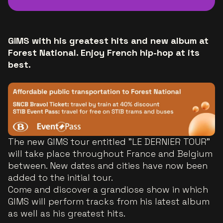
GIMS with his greatest hits and new album at
Forest National. Enjoy French hip-hop at its
best.
The new GIMS tour entitled "LE DERNIER TOUR"
will take place throughout France and Belgium
between. New dates and cities have now been
added to the initial tour.
Come and discover a grandiose show in which
GIMS will perform tracks from his latest album
as well as his greatest hits.