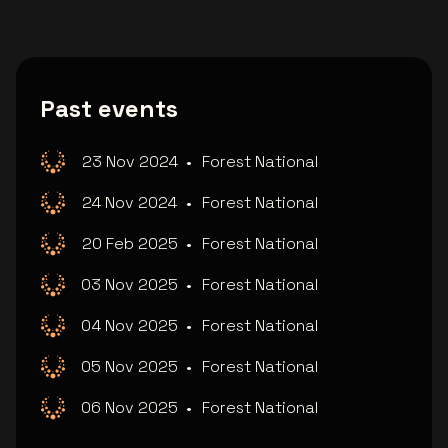
Past events
23 Nov 2024
•
Forest National
24 Nov 2024
•
Forest National
20 Feb 2025
•
Forest National
03 Nov 2025
•
Forest National
04 Nov 2025
•
Forest National
05 Nov 2025
•
Forest National
06 Nov 2025
•
Forest National