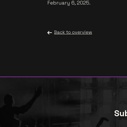
February 6, 2025.
Back to overview
Sub