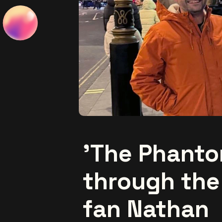
'The Phanto
through the
fan Nathan