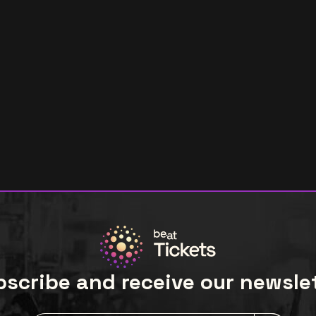
scribe and receive our newsle