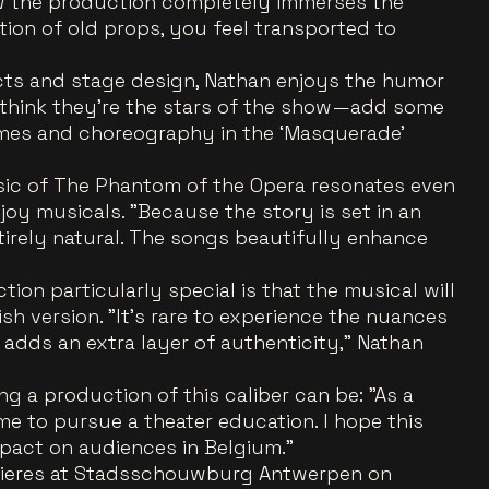
how the production completely immerses the
ion of old props, you feel transported to
ects and stage design, Nathan enjoys the humor
 think they’re the stars of the show—add some
es and choreography in the ‘Masquerade’
ic of The Phantom of the Opera resonates even
oy musicals. "Because the story is set in an
tirely natural. The songs beautifully enhance
on particularly special is that the musical will
ish version. "It’s rare to experience the nuances
t adds an extra layer of authenticity," Nathan
ing a production of this caliber can be: "As a
me to pursue a theater education. I hope this
mpact on audiences in Belgium."
mieres at Stadsschouwburg Antwerpen on