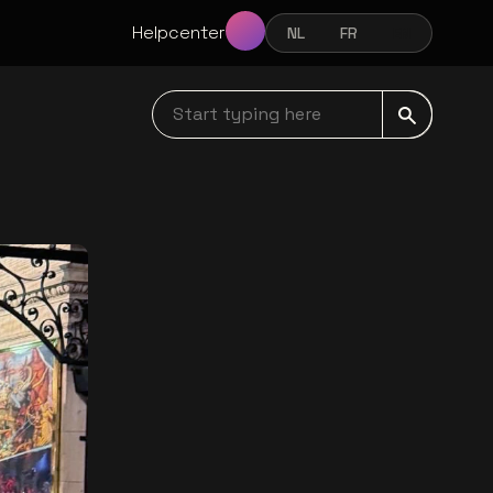
Helpcenter
NL
FR
EN
NEDERLANDS
FRANÇAIS
ENGLISH
Start typing here navbar