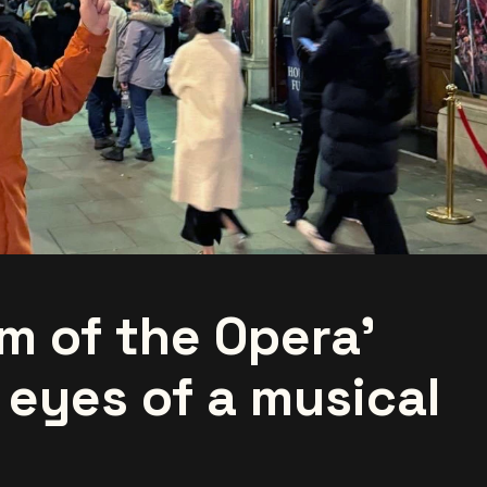
m of the Opera'
 eyes of a musical