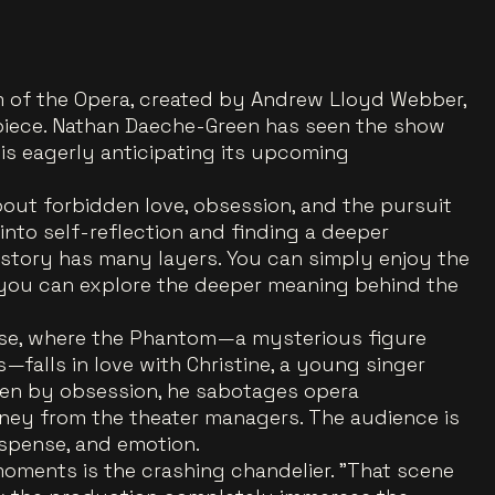
 of the Opera, created by Andrew Lloyd Webber,
rpiece. Nathan Daeche-Green has seen the show
is eagerly anticipating its upcoming
out forbidden love, obsession, and the pursuit
 into self-reflection and finding a deeper
 story has many layers. You can simply enjoy the
 you can explore the deeper meaning behind the
ouse, where the Phantom—a mysterious figure
s—falls in love with Christine, a young singer
iven by obsession, he sabotages opera
y from the theater managers. The audience is
spense, and emotion.
oments is the crashing chandelier. "That scene