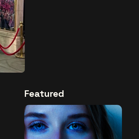
Featured