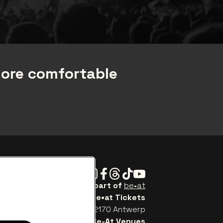
more comfortable
Instagram
Facebook
Threads
Tiktok
Youtube
Be•at Tickets is part of
be•at
be•at Tickets
Schijnpoortweg 119, 2170 Antwerp
Be-At Venues