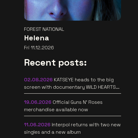
FOREST NATIONAL
Helena
Fri 11.12.2026
Recent posts:
02.08.2026
KATSEYE heads to the big
screen with documentary WILD HEARTS
[trailer]
19.06.2026
Official Guns N’ Roses
merchandise available now
11.06.2026
Interpol returns with two new
singles and a new album