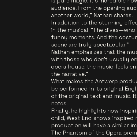
is pure magic. It’s incredible 
audience. From the opening auct
another world," Nathan shares.
In addition to the stunning eff
in the musical. "The divas—who
funny moments. And the costum
scene are truly spectacular."
Nathan emphasizes that the mus
with those who don’t usually enj
opera house, the music feels en
the narrative."
What makes the Antwerp producti
be performed in its original Engl
of the original text and music. I
notes.
Finally, he highlights how inspir
child, West End shows inspired 
production will have a similar i
The Phantom of the Opera pre