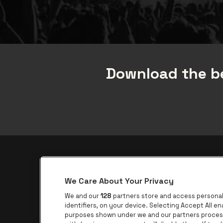
Download the be
be•at app
We Care About Your Privacy
be•at Corporate
We and our
128
partners store and access personal 
be•at Business
identifiers, on your device. Selecting Accept All e
purposes shown under we and our partners process 
Groups