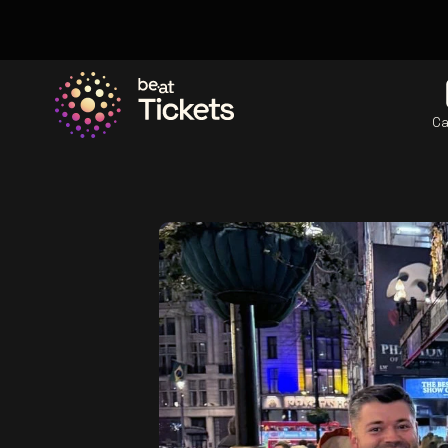
Ca
Go to the homepage