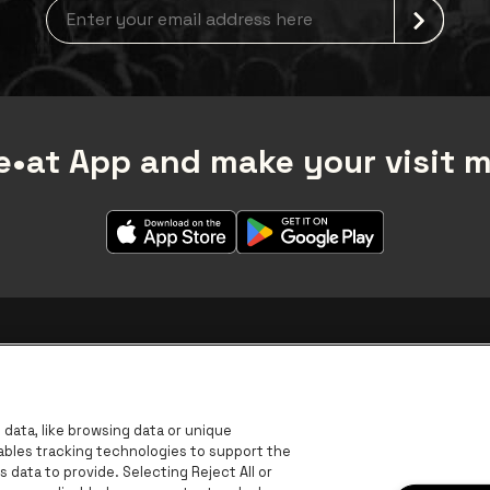
Newsletter grabber
•at App and make your visit 
data, like browsing data or unique
nables tracking technologies to support the
data to provide. Selecting Reject All or