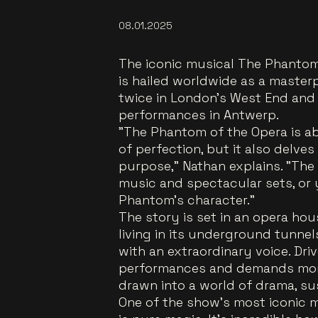
08.01.2025
The iconic musical The Phantom
is hailed worldwide as a maste
twice in London’s West End and 
performances in Antwerp.
"The Phantom of the Opera is ab
of perfection, but it also delves
purpose," Nathan explains. "The
music and spectacular sets, or
Phantom's character."
The story is set in an opera h
living in its underground tunnel
with an extraordinary voice. Dr
performances and demands mone
drawn into a world of drama, su
One of the show’s most iconic m