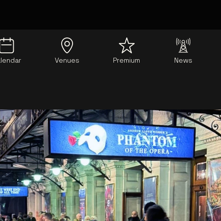
lendar
Venues
Premium
News