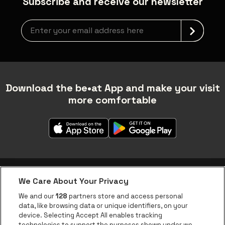
Subscribe and receive our newsletter
Newsletter grabber
Download the be•at App and make your visit
more comfortable
We Care About Your Privacy
be•at app
We and our
128
partners store and access personal
data, like browsing data or unique identifiers, on your
be•at Corporate
device. Selecting Accept All enables tracking
technologies to support the purposes shown under we