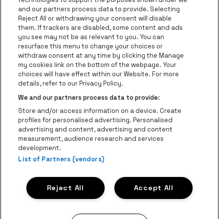
be•at Business
and our partners process data to provide. Selecting
Groups
Reject All or withdrawing your consent will disable
them. If trackers are disabled, some content and ads
Helpcenter
you see may not be as relevant to you. You can
resurface this menu to change your choices or
Contact
withdraw consent at any time by clicking the Manage
Instagram
Facebook
Threads
Tiktok
Youtube
my cookies link on the bottom of the webpage. Your
choices will have effect within our Website. For more
Be•at Tickets is part of
be•at
details, refer to our Privacy Policy.
be•at Tickets
We and our partners process data to provide:
Schijnpoortweg 119, 2170 Antwerp
Store and/or access information on a device. Create
Be-At Venues
profiles for personalised advertising. Personalised
Schijnpoortweg 119, 2170 Antwerp
advertising and content, advertising and content
BTW (BE) 0461.051.688 - RPR Antwerpen
measurement, audience research and services
BNP Paribas Fortis - IBAN: BE93 2200 4925 0067 - BIC:
development.
GEBABEBB
List of Partners (vendors)
© be•at - Alle rights reserved
Reject All
Accept All
Proclaimer
Cookies
Manage my cookies
Privacy
Terms and conditions