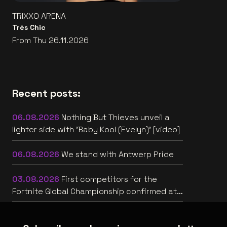
TRIXXO ARENA
Très Chic
From Thu 26.11.2026
Recent posts:
06.08.2026
Nothing But Thieves unveil a
lighter side with 'Baby Kool (Evelyn)' [video]
06.08.2026
We stand with Antwerp Pride
03.08.2026
First competitors for the
Fortnite Global Championship confirmed at
Lotto Arena