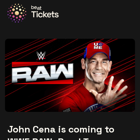
Go to the homepage
John Cena is coming to