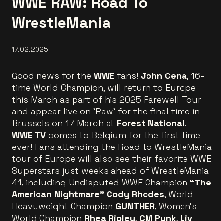
WWE RAW: Road To
WrestleMania
17.02.2025
Good news for the
WWE
fans!
John Cena
, 16-
time World Champion, will return to Europe
this March as part of his 2025 Farewell Tour
and appear live on 'Raw' for the final time in
Brussels on 17 March at
Forest National
.
WWE TV
comes to Belgium for the first time
ever! Fans attending the Road to WrestleMania
tour of Europe will also see their favorite WWE
Superstars just weeks ahead of WrestleMania
41, including Undisputed WWE Champion
“The
American Nightmare” Cody Rhodes
, World
Heavyweight Champion
GUNTHER
, Women’s
World Champion
Rhea Ripley
,
CM Punk
,
Liv