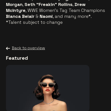
Morgan
,
Seth “Freakin” Rollins
,
Drew
McIntyre
, WWE Women’s Tag Team Champions
Bianca Belair
&
Naomi
, and many more*.
*Talent subject to change
Back to overview
Featured