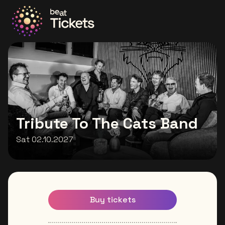
Go to the homepage
Tribute To The Cats Band
Sat 02.10.2027
Buy tickets