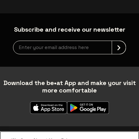
Subscribe and receive our newsletter
Newsletter grabber
Download the be•at App and make your visit
more comfortable