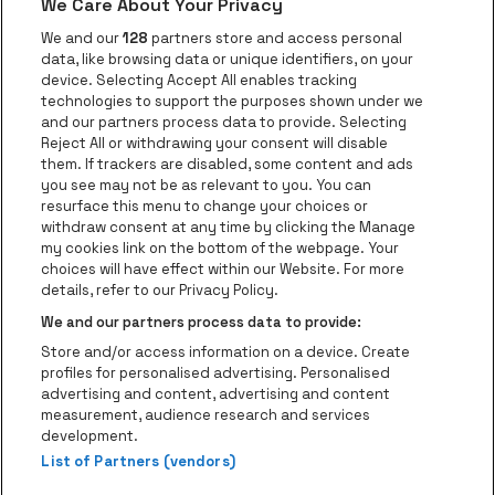
We Care About Your Privacy
be•at app
We and our
128
partners store and access personal
data, like browsing data or unique identifiers, on your
be•at Corporate
device. Selecting Accept All enables tracking
technologies to support the purposes shown under we
be•at Business
and our partners process data to provide. Selecting
Groups
Reject All or withdrawing your consent will disable
them. If trackers are disabled, some content and ads
Helpcenter
you see may not be as relevant to you. You can
resurface this menu to change your choices or
Contact
withdraw consent at any time by clicking the Manage
Instagram
Facebook
Threads
Tiktok
Youtube
my cookies link on the bottom of the webpage. Your
choices will have effect within our Website. For more
Be•at Tickets is part of
be•at
details, refer to our Privacy Policy.
be•at Tickets
We and our partners process data to provide:
Schijnpoortweg 119, 2170 Antwerp
Store and/or access information on a device. Create
Be-At Venues
profiles for personalised advertising. Personalised
Schijnpoortweg 119, 2170 Antwerp
advertising and content, advertising and content
BTW (BE) 0461.051.688 - RPR Antwerpen
measurement, audience research and services
BNP Paribas Fortis - IBAN: BE93 2200 4925 0067 - BIC:
development.
List of Partners (vendors)
GEBABEBB
© be•at - Alle rights reserved