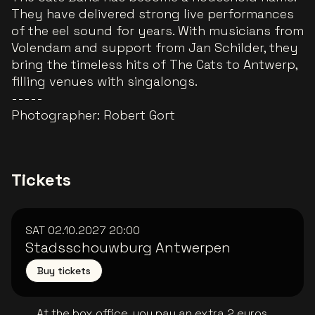
They have delivered strong live performances
of the eel sound for years. With musicians from
Volendam and support from Jan Schilder, they
bring the timeless hits of The Cats to Antwerp,
filling venues with singalongs.
-----
Photographer:
Robert Gort
Tickets
SAT 02.10.2027
20:00
Stadsschouwburg Antwerpen
Buy tickets
At the box office, you pay an extra 2 euros