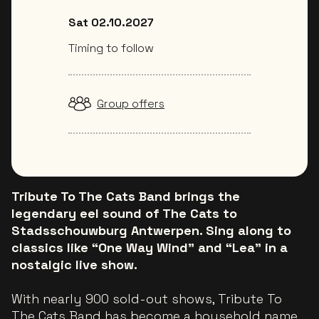
Sat 02.10.2027
Timing to follow
Group offers
Tribute To The Cats Band brings the
legendary eel sound of The Cats to
Stadsschouwburg Antwerpen. Sing along to
classics like “One Way Wind” and “Lea” in a
nostalgic live show.
With nearly 900 sold-out shows, Tribute To
The Cats Band has become a household name.