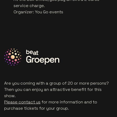
service charge.
Organizer
:
You Go events
Are you coming with a group of 20 or more persons?
Then you can enjoy an attractive benefit for this
show.
Please contact us
for more information and to
purchase tickets for your group.