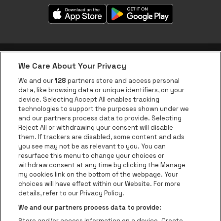
We Care About Your Privacy
be•at app
We and our
128
partners store and access personal
data, like browsing data or unique identifiers, on your
be•at Corporate
device. Selecting Accept All enables tracking
technologies to support the purposes shown under we
be•at Business
and our partners process data to provide. Selecting
Groups
Reject All or withdrawing your consent will disable
them. If trackers are disabled, some content and ads
Helpcenter
you see may not be as relevant to you. You can
resurface this menu to change your choices or
Contact
withdraw consent at any time by clicking the Manage
Instagram
Facebook
Threads
Tiktok
Youtube
my cookies link on the bottom of the webpage. Your
choices will have effect within our Website. For more
Be•at Tickets is part of
be•at
details, refer to our Privacy Policy.
be•at Tickets
We and our partners process data to provide:
Schijnpoortweg 119, 2170 Antwerp
Store and/or access information on a device. Create