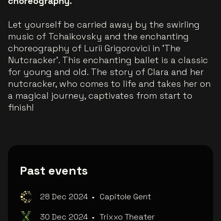
choreography.
Let yourself be carried away by the swirling
music of Tchaikovsky and the enchanting
choreography of Lurii Grigorovici in 'The
Nutcracker'. This enchanting ballet is a classic
for young and old. The story of Clara and her
nutcracker, who comes to life and takes her on
a magical journey, captivates from start to
finish!
Past events
28 Dec 2024
•
Capitole Gent
30 Dec 2024
•
Trixxo Theater