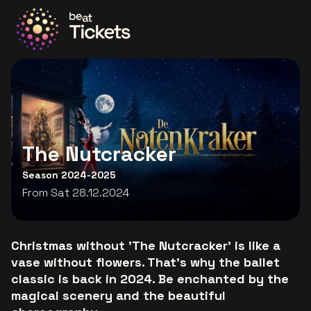
Go to the homepage
The Nutcracker
Season 2024-2025
From Sat 28.12.2024
Christmas without 'The Nutcracker' is like a
vase without flowers. That's why the ballet
classic is back in 2024. Be enchanted by the
magical scenery and the beautiful