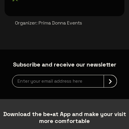
Organizer
:
Prima Donna Events
Subscribe and receive our newsletter
Newsletter grabber
Download the be•at App and make your visit
more comfortable