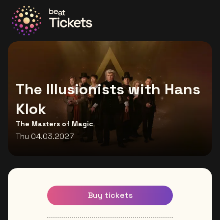
Go to the homepage
The Illusionists with Hans
Klok
The Masters of Magic
Thu 04.03.2027
Buy tickets