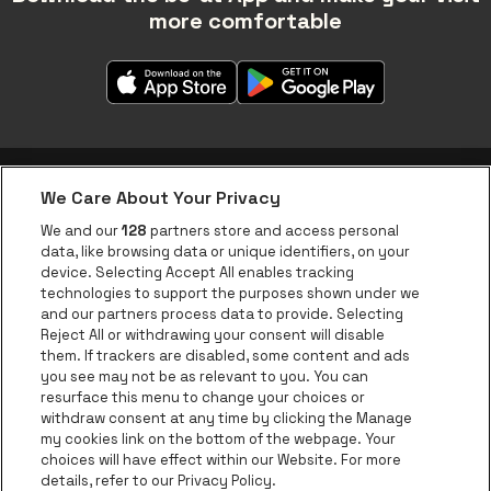
more comfortable
We Care About Your Privacy
be•at app
We and our
128
partners store and access personal
data, like browsing data or unique identifiers, on your
be•at Corporate
device. Selecting Accept All enables tracking
technologies to support the purposes shown under we
be•at Business
and our partners process data to provide. Selecting
Groups
Reject All or withdrawing your consent will disable
them. If trackers are disabled, some content and ads
Helpcenter
you see may not be as relevant to you. You can
resurface this menu to change your choices or
Contact
withdraw consent at any time by clicking the Manage
Instagram
Facebook
Threads
Tiktok
Youtube
my cookies link on the bottom of the webpage. Your
choices will have effect within our Website. For more
Be•at Tickets is part of
be•at
details, refer to our Privacy Policy.