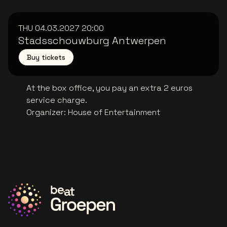
THU 04.03.2027
20:00
Stadsschouwburg Antwerpen
Buy tickets
At the box office, you pay an extra 2 euros
service charge.
Organizer
:
House of Entertainment