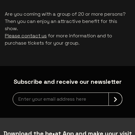
Are you coming with a group of 20 or more persons?
Then you can enjoy an attractive benefit for this
show.
Please contact us
for more information and to
purchase tickets for your group.
Subscribe and receive our newsletter
Newsletter grabber
Download the be•at App and make your visit