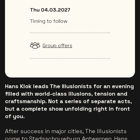
Thu 04.03.2027
Timing to follow
Group offers
Hans Klok leads The Illusionists for an evening
filled with world-class illusions, tension and
craftsmanship. Not a series of separate acts,
but a complete show unfolding right in front
of you.
After success in major cities, The Illusionists
come to Stadsschouwburg Antwerpen. Hans