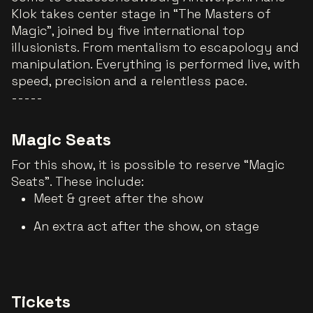
Klok takes center stage in “The Masters of
Magic”, joined by five international top
illusionists. From mentalism to escapology and
manipulation. Everything is performed live, with
speed, precision and a relentless pace.
-----
Magic Seats
For this show, it is possible to reserve “Magic
Seats”. These include:
Meet & greet after the show
An extra act after the show, on stage
Tickets