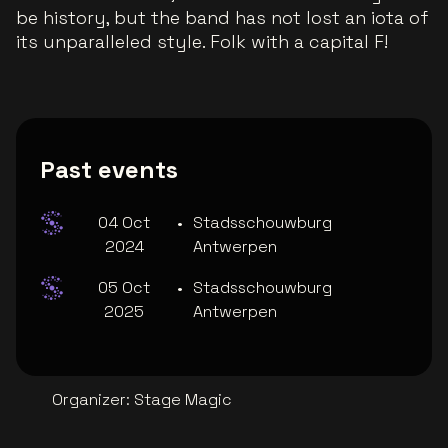
be history, but the band has not lost an iota of
its unparalleled style. Folk with a capital F!
Past events
04 Oct
•
Stadsschouwburg
2024
Antwerpen
05 Oct
•
Stadsschouwburg
2025
Antwerpen
Organizer
:
Stage Magic