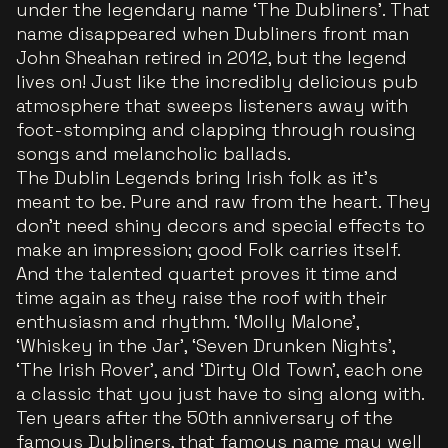
under the legendary name ‘The Dubliners’. That
name disappeared when Dubliners front man
John Sheahan retired in 2012, but the legend
lives on! Just like the incredibly delicious pub
atmosphere that sweeps listeners away with
foot-stomping and clapping through rousing
songs and melancholic ballads.
The Dublin Legends bring Irish folk as it's
meant to be. Pure and raw from the heart. They
don't need shiny decors and special effects to
make an impression; good Folk carries itself.
And the talented quartet proves it time and
time again as they raise the roof with their
enthusiasm and rhythm. ‘Molly Malone’,
‘Whiskey in the Jar’, ‘Seven Drunken Nights’,
‘The Irish Rover’, and ‘Dirty Old Town’, each one
a classic that you just have to sing along with.
Ten years after the 50th anniversary of the
famous Dubliners, that famous name may well