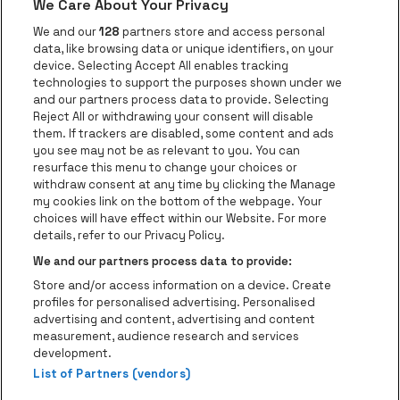
We Care About Your Privacy
be•at app
We and our
128
partners store and access personal
data, like browsing data or unique identifiers, on your
be•at Corporate
device. Selecting Accept All enables tracking
technologies to support the purposes shown under we
be•at Business
and our partners process data to provide. Selecting
Groups
Reject All or withdrawing your consent will disable
them. If trackers are disabled, some content and ads
Helpcenter
you see may not be as relevant to you. You can
resurface this menu to change your choices or
Contact
withdraw consent at any time by clicking the Manage
Instagram
Facebook
Threads
Tiktok
Youtube
my cookies link on the bottom of the webpage. Your
choices will have effect within our Website. For more
Be•at Tickets is part of
be•at
details, refer to our Privacy Policy.
be•at Tickets
We and our partners process data to provide:
Schijnpoortweg 119, 2170 Antwerp
Store and/or access information on a device. Create
Be-At Venues
profiles for personalised advertising. Personalised
Schijnpoortweg 119, 2170 Antwerp
advertising and content, advertising and content
BTW (BE) 0461.051.688 - RPR Antwerpen
measurement, audience research and services
BNP Paribas Fortis - IBAN: BE93 2200 4925 0067 - BIC:
development.
List of Partners (vendors)
GEBABEBB
© be•at - Alle rights reserved