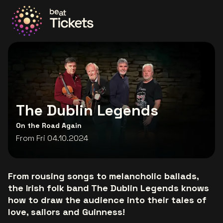
Go to the homepage
The Dublin Legends
On the Road Again
From Fri 04.10.2024
From rousing songs to melancholic ballads,
the Irish folk band The Dublin Legends knows
how to draw the audience into their tales of
love, sailors and Guinness!