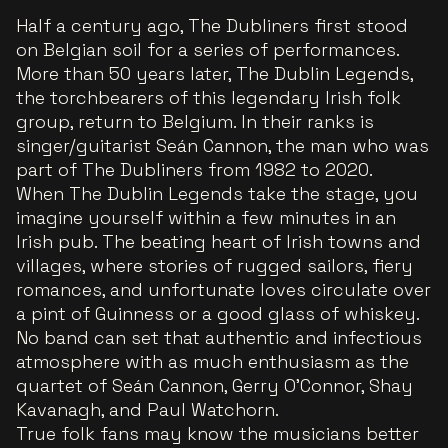
Half a century ago, The Dubliners first stood
on Belgian soil for a series of performances.
More than 50 years later, The Dublin Legends,
the torchbearers of this legendary Irish folk
group, return to Belgium. In their ranks is
singer/guitarist Seán Cannon, the man who was
part of The Dubliners from 1982 to 2020.
When The Dublin Legends take the stage, you
imagine yourself within a few minutes in an
Irish pub. The beating heart of Irish towns and
villages, where stories of rugged sailors, fiery
romances, and unfortunate loves circulate over
a pint of Guinness or a good glass of whiskey.
No band can set that authentic and infectious
atmosphere with as much enthusiasm as the
quartet of Seán Cannon, Gerry O’Connor, Shay
Kavanagh, and Paul Watchorn.
True folk fans may know the musicians better