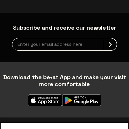
Subscribe and receive our newsletter
Newsletter grabber
Download the be•at App and make your visit
more comfortable