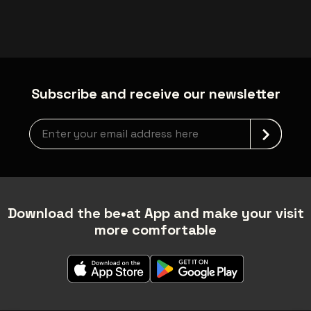
Subscribe and receive our newsletter
Newsletter grabber
Download the be•at App and make your visit
more comfortable