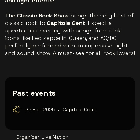
and light effects!
The Classic Rock Show
brings the very best of
classic rock to
Capitole Gent
. Expect a
spectacular evening with songs from rock
icons like Led Zeppelin, Queen, and AC/DC,
perfectly performed with an impressive light
and sound show. A must-see for all rock lovers!
Past events
22 Feb 2025
•
Capitole Gent
Organizer
:
Live Nation