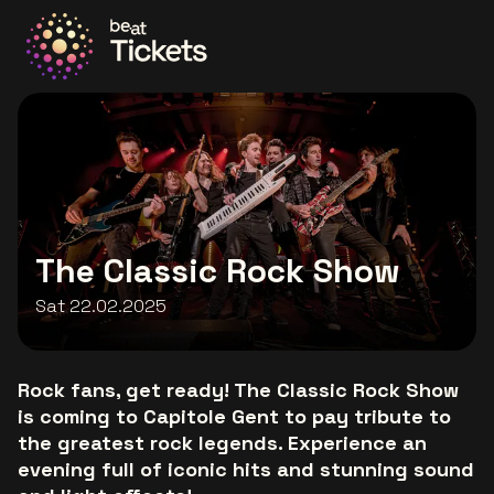
Go to the homepage
The Classic Rock Show
Sat 22.02.2025
Rock fans, get ready! The Classic Rock Show
is coming to Capitole Gent to pay tribute to
the greatest rock legends. Experience an
evening full of iconic hits and stunning sound