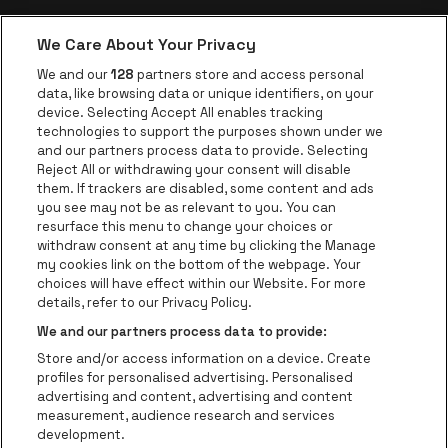
We Care About Your Privacy
be•at app
We and our
128
partners store and access personal
data, like browsing data or unique identifiers, on your
be•at Corporate
device. Selecting Accept All enables tracking
technologies to support the purposes shown under we
be•at Business
and our partners process data to provide. Selecting
Groups
Reject All or withdrawing your consent will disable
them. If trackers are disabled, some content and ads
Helpcenter
you see may not be as relevant to you. You can
resurface this menu to change your choices or
Contact
withdraw consent at any time by clicking the Manage
Instagram
Facebook
Threads
Tiktok
Youtube
my cookies link on the bottom of the webpage. Your
choices will have effect within our Website. For more
Be•at Tickets is part of
be•at
details, refer to our Privacy Policy.
be•at Tickets
We and our partners process data to provide:
Schijnpoortweg 119, 2170 Antwerp
Store and/or access information on a device. Create
Be-At Venues
profiles for personalised advertising. Personalised
Schijnpoortweg 119, 2170 Antwerp
advertising and content, advertising and content
BTW (BE) 0461.051.688 - RPR Antwerpen
measurement, audience research and services
BNP Paribas Fortis - IBAN: BE93 2200 4925 0067 - BIC:
development.