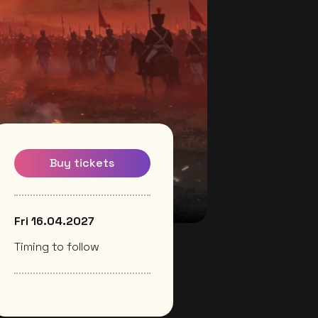
Buy tickets
Fri 16.04.2027
Timing to follow