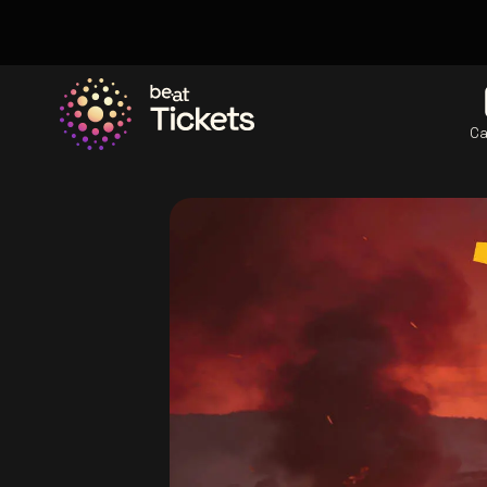
Ca
Go to the homepage