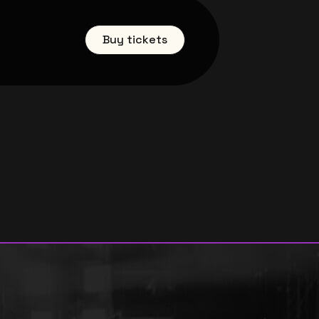
Buy tickets