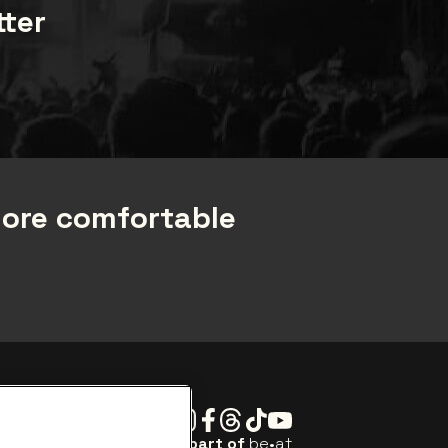
tter
more comfortable
Instagram
Facebook
Threads
Tiktok
Youtube
Be•at Tickets is part of
be•at