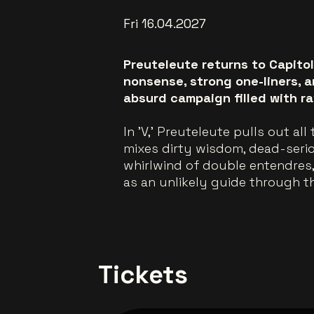
Fri 16.04.2027
Preuteleute returns to Capito
nonsense, strong one-liners, 
absurd campaign filled with r
In 'V,' Preuteleute pulls out al
mixes dirty wisdom, dead-seri
whirlwind of double entendres
as an unlikely guide through t
Tickets