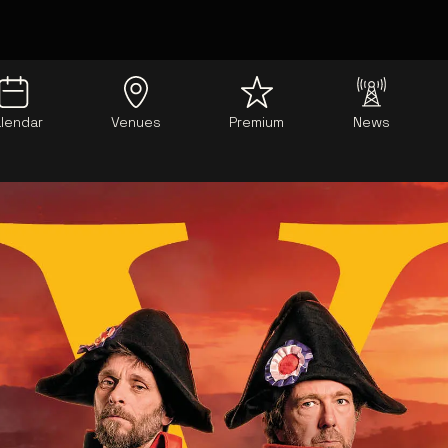
lendar
Venues
Premium
News