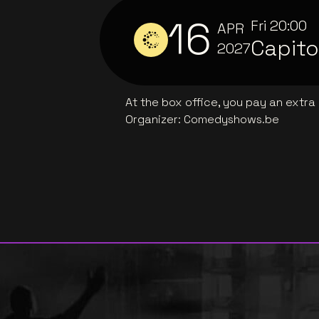
16
Fri
20:00
APR
Capito
2027
At the box office, you pay an extra
Organizer
:
Comedyshows.be