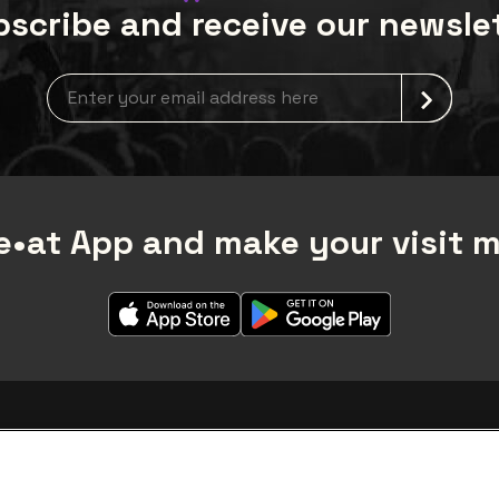
scribe and receive our newsle
Newsletter grabber
•at App and make your visit 