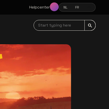
Helpcenter
NL
FR
EN
NEDERLANDS
FRANÇAIS
ENGLISH
Start typing here navbar