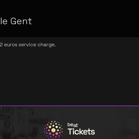
le Gent
 2 euros service charge.