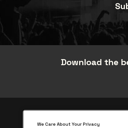
Sub
Download the be
be•at app
We Care About Your Privacy