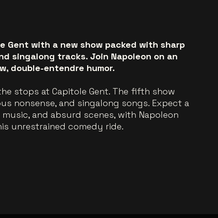
le Gent with a new show packed with sharp
and singalong tracks. Join Napoleon on an
aw, double-entendre humor.
l the stops at Capitole Gent. The fifth show
ous nonsense, and singalong songs. Expect a
, music, and absurd scenes, with Napoleon
his unrestrained comedy ride.