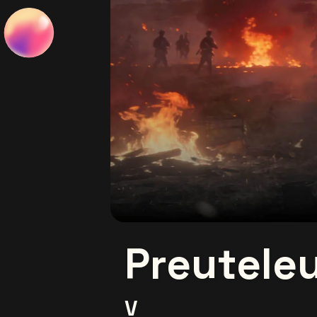
Preutele
V