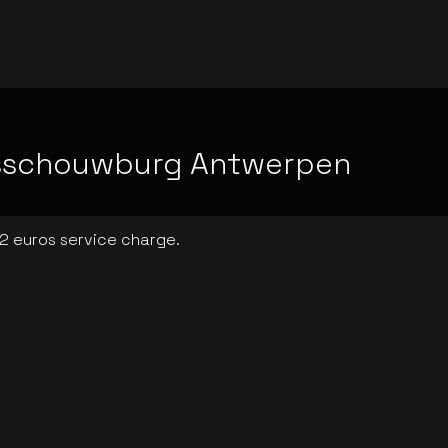
sschouwburg Antwerpen
 2 euros service charge.