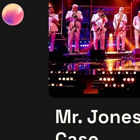
Mr. Jones
Case