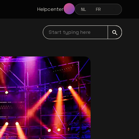
Helpcenter
NL
FR
EN
NEDERLANDS
FRANÇAIS
ENGLISH
Start typing here navbar