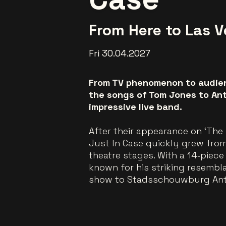
From Here to Las 
Fri 30.04.2027
From TV phenomenon to audienc
the songs of Tom Jones to Ant
impressive live band.
After their appearance on ‘The 
Just In Case quickly grew from
theatre stages. With a 14‑piec
known for his striking resembl
show to Stadsschouwburg An