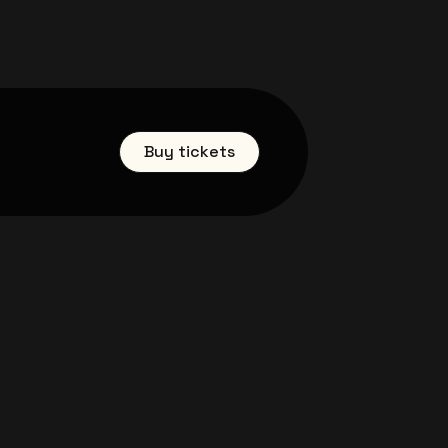
Buy tickets