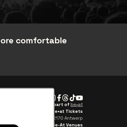
more comfortable
Instagram
Facebook
Threads
Tiktok
Youtube
Be•at Tickets is part of
be•at
be•at Tickets
Schijnpoortweg 119, 2170 Antwerp
Be-At Venues