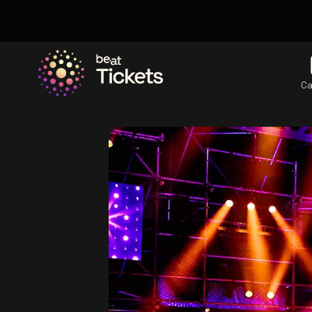
Ca
Go to the homepage