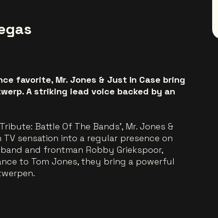
Vegas
e favorite, Mr. Jones & Just In Case bring
werp. A striking lead voice backed by an
Tribute: Battle Of The Bands’, Mr. Jones &
 TV sensation into a regular presence on
e band and frontman Robby Griekspoor,
ance to Tom Jones, they bring a powerful
twerpen.