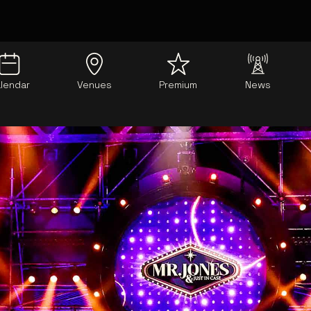
lendar
Venues
Premium
News