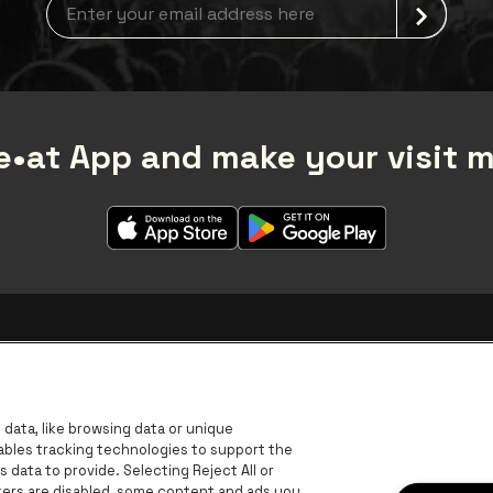
Newsletter grabber
•at App and make your visit 
data, like browsing data or unique
nables tracking technologies to support the
data to provide. Selecting Reject All or
ckers are disabled, some content and ads you