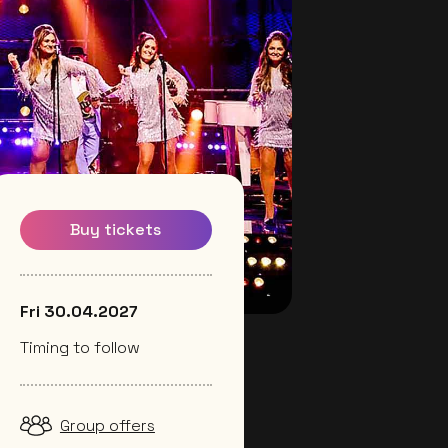
Buy tickets
Fri 30.04.2027
Timing to follow
Group offers