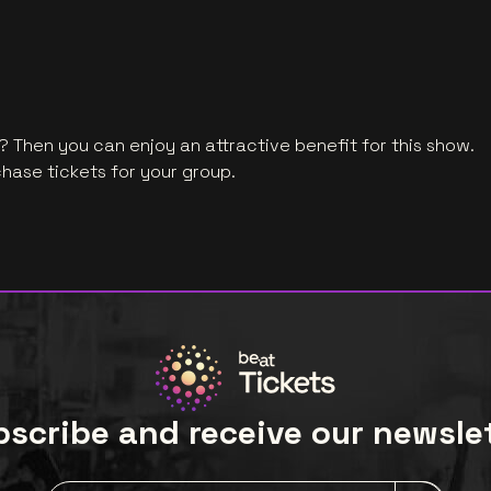
 Then you can enjoy an attractive benefit for this show.
hase tickets for your group.
scribe and receive our newsle