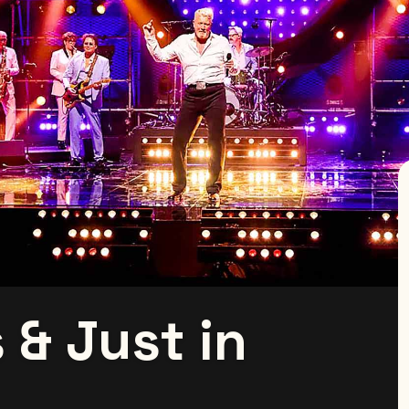
 & Just in