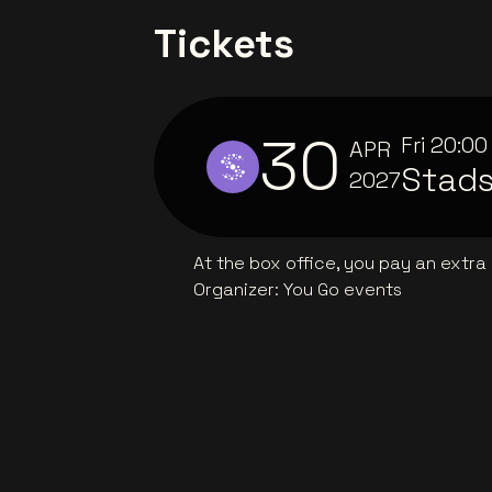
Tickets
30
Fri
20:00
APR
Stad
2027
At the box office, you pay an extra
Organizer
:
You Go events