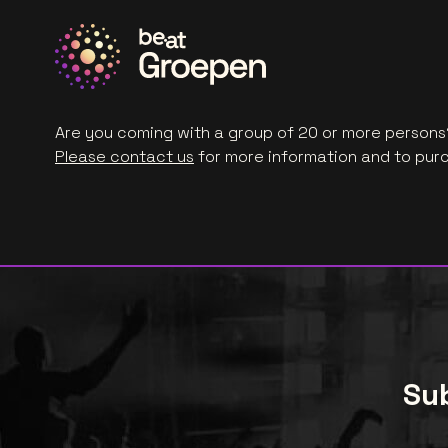
Are you coming with a group of 20 or more persons?
Please contact us
for more information and to purc
Sub