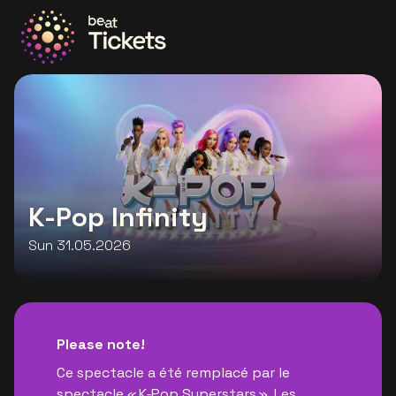
Go to the homepage
K-Pop Infinity
Sun 31.05.2026
Please note!
Ce spectacle a été remplacé par le
spectacle « K‑Pop Superstars ». Les