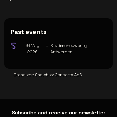
Past events
31 May
•
Stadsschouwburg
2026
Antwerpen
Organizer
:
Showbizz Concerts ApS
Subscribe and receive our newsletter