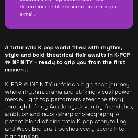
détenteurs de billets seront informés par
e‑mail.
A futuristic K-pop world filled with rhythm,
style and bold theatrical flair awaits in K-POP
♾️ INFINITY – ready to grip you from the first
moment.
K-POP ♾️ INFINITY unfolds a high-tech journey
where rhythm, drama and striking visual power
merge. Eight top performers steer the story
through Infinity Academy, driven by friendship,
ambition and razor-sharp choreography. A
potent blend of cinematic K-pop storytelling
and West End craft pushes every scene into
high tension.