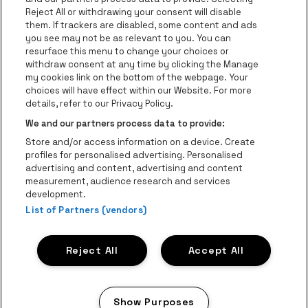
Groups
Reject All or withdrawing your consent will disable
them. If trackers are disabled, some content and ads
Helpcenter
you see may not be as relevant to you. You can
resurface this menu to change your choices or
Contact
withdraw consent at any time by clicking the Manage
Instagram
Facebook
Threads
Tiktok
Youtube
my cookies link on the bottom of the webpage. Your
choices will have effect within our Website. For more
Be•at Tickets is part of
be•at
details, refer to our Privacy Policy.
be•at Tickets
We and our partners process data to provide:
Schijnpoortweg 119, 2170 Antwerp
Store and/or access information on a device. Create
Be-At Venues
profiles for personalised advertising. Personalised
Schijnpoortweg 119, 2170 Antwerp
advertising and content, advertising and content
BTW (BE) 0461.051.688 - RPR Antwerpen
measurement, audience research and services
BNP Paribas Fortis - IBAN: BE93 2200 4925 0067 - BIC:
development.
List of Partners (vendors)
GEBABEBB
© be•at - Alle rights reserved
Reject All
Accept All
Proclaimer
Cookies
Manage my cookies
Privacy
Terms and conditions
Show Purposes