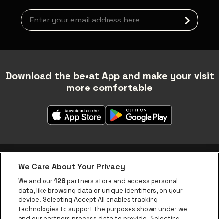
Newsletter grabber
Download the be•at App and make your visit
more comfortable
We Care About Your Privacy
be•at app
We and our
128
partners store and access personal
data, like browsing data or unique identifiers, on your
be•at Corporate
device. Selecting Accept All enables tracking
technologies to support the purposes shown under we
be•at Business
and our partners process data to provide. Selecting