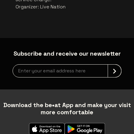
Organizer
:
Live Nation
Subscribe and receive our newsletter
Newsletter grabber
Download the be•at App and make your visit
more comfortable