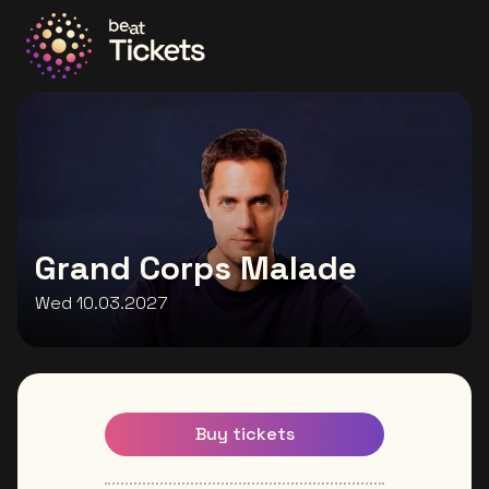
Go to the homepage
Grand Corps Malade
Wed 10.03.2027
Buy tickets