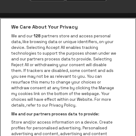
We Care About Your Privacy
be•at app
We and our
128
partners store and access personal
data, like browsing data or unique identifiers, on your
be•at Corporate
device. Selecting Accept All enables tracking
technologies to support the purposes shown under we
be•at Business
and our partners process data to provide. Selecting
Groups
Reject All or withdrawing your consent will disable
them. If trackers are disabled, some content and ads
Helpcenter
you see may not be as relevant to you. You can
resurface this menu to change your choices or
Contact
withdraw consent at any time by clicking the Manage
Instagram
Facebook
Threads
Tiktok
Youtube
my cookies link on the bottom of the webpage. Your
choices will have effect within our Website. For more
Be•at Tickets is part of
be•at
details, refer to our Privacy Policy.
be•at Tickets
We and our partners process data to provide:
Schijnpoortweg 119, 2170 Antwerp
Store and/or access information on a device. Create
Be-At Venues
profiles for personalised advertising. Personalised
Schijnpoortweg 119, 2170 Antwerp
advertising and content, advertising and content