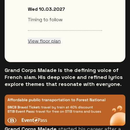
Wed 10.03.2027
Timing to follow
View floor plan
Grand Corps Malade is the defining voice of
French slam. His deep voice and refined lyrics
explore themes that resonate with everyone.
Grand Corps Malade
started his career after a