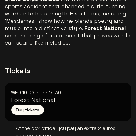
sports accident that changed his life, turning
words into his strength. His albums, including
'Mesdames', show how he blends poetry and
music into a distinctive style.
Forest National
sets the stage for a concert that proves words
can sound like melodies.
Tickets
WED 10.03.2027
18:30
Forest National
Buy tickets
At the box office, you pay an extra 2 euros
service charge.