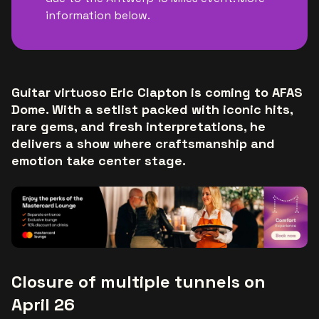
information below.
Guitar virtuoso Eric Clapton is coming to AFAS
Dome. With a setlist packed with iconic hits,
rare gems, and fresh interpretations, he
delivers a show where craftsmanship and
emotion take center stage.
Closure of multiple tunnels on
April 26