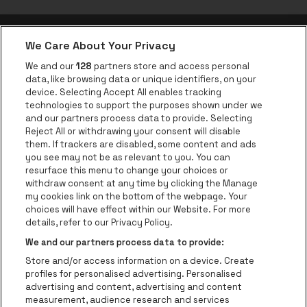
We Care About Your Privacy
be•at app
We and our
128
partners store and access personal
data, like browsing data or unique identifiers, on your
be•at Corporate
device. Selecting Accept All enables tracking
technologies to support the purposes shown under we
be•at Business
and our partners process data to provide. Selecting
Groups
Reject All or withdrawing your consent will disable
them. If trackers are disabled, some content and ads
Helpcenter
you see may not be as relevant to you. You can
resurface this menu to change your choices or
Contact
withdraw consent at any time by clicking the Manage
Instagram
Facebook
Threads
Tiktok
Youtube
my cookies link on the bottom of the webpage. Your
choices will have effect within our Website. For more
Be•at Tickets is part of
be•at
details, refer to our Privacy Policy.
be•at Tickets
We and our partners process data to provide:
Schijnpoortweg 119, 2170 Antwerp
Store and/or access information on a device. Create
Be-At Venues
profiles for personalised advertising. Personalised
Schijnpoortweg 119, 2170 Antwerp
advertising and content, advertising and content
BTW (BE) 0461.051.688 - RPR Antwerpen
measurement, audience research and services