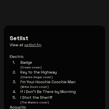
Setlist
View at
setlist.fm
Electric
Badge
(Cream cover)
Key to the Highway
(Charles Segar cover)
I'm Your Hoochie Coochie Man
(Willie Dixon cover)
If I Don't Be There by Morning
I Shot the Sheriff
(The Wailers cover)
Acoustic