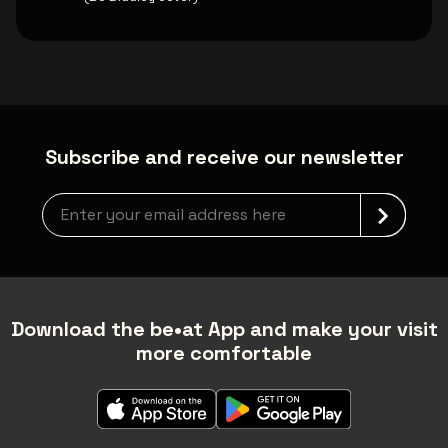
Subscribe and receive our newsletter
Newsletter grabber
Download the be•at App and make your visit
more comfortable