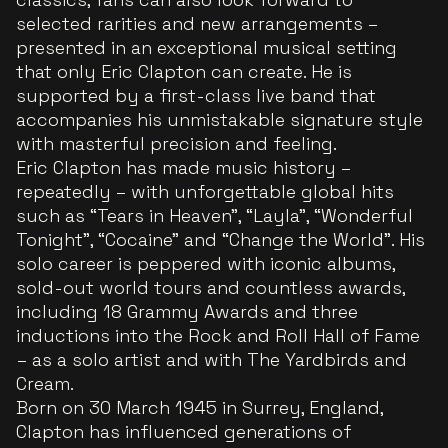
selected rarities and new arrangements –
presented in an exceptional musical setting
that only Eric Clapton can create. He is
supported by a first-class live band that
accompanies his unmistakable signature style
with masterful precision and feeling.
Eric Clapton has made music history –
repeatedly – with unforgettable global hits
such as “Tears in Heaven”, “Layla”, “Wonderful
Tonight”, “Cocaine” and “Change the World”. His
solo career is peppered with iconic albums,
sold-out world tours and countless awards,
including 18 Grammy Awards and three
inductions into the Rock and Roll Hall of Fame
– as a solo artist and with The Yardbirds and
Cream.
Born on 30 March 1945 in Surrey, England,
Clapton has influenced generations of