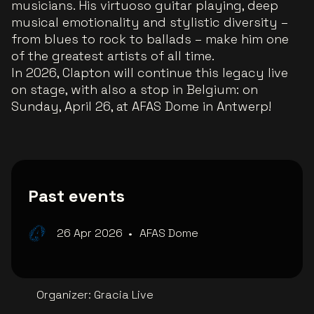
musicians. His virtuoso guitar playing, deep
musical emotionality and stylistic diversity –
from blues to rock to ballads – make him one
of the greatest artists of all time.
In 2026, Clapton will continue this legacy live
on stage, with also a stop in Belgium: on
Sunday, April 26, at AFAS Dome in Antwerp!
Past events
26 Apr 2026
•
AFAS Dome
Organizer
:
Gracia Live