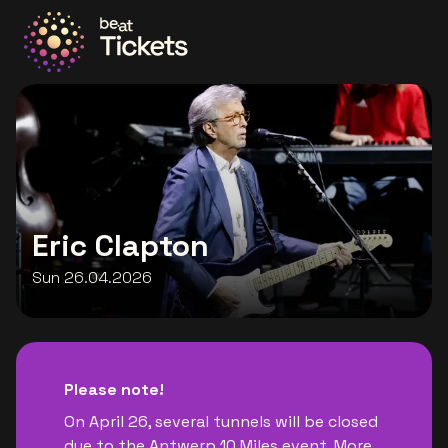
Go to the homepage
Eric Clapton
Sun 26.04.2026
Please note!
On April 26, several tunnels will be closed
due to the Antwerp 10 Miles event. More