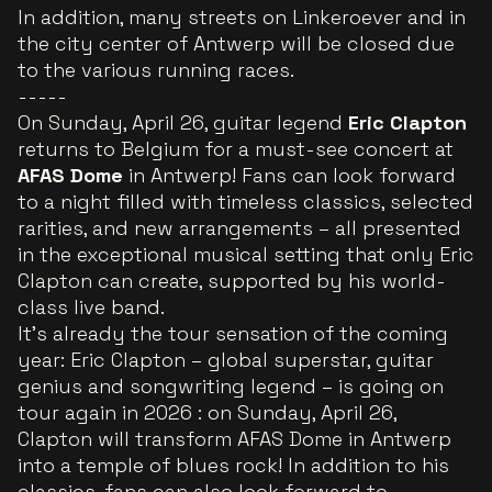
In addition, many streets on Linkeroever and in
the city center of Antwerp will be closed due
to the various running races.
-----
On Sunday, April 26, guitar legend
Eric Clapton
returns to Belgium for a must-see concert at
AFAS Dome
in Antwerp! Fans can look forward
to a night filled with timeless classics, selected
rarities, and new arrangements – all presented
in the exceptional musical setting that only Eric
Clapton can create, supported by his world-
class live band.
It's already the tour sensation of the coming
year: Eric Clapton – global superstar, guitar
genius and songwriting legend – is going on
tour again in 2026 : on Sunday, April 26,
Clapton will transform AFAS Dome in Antwerp
into a temple of blues rock! In addition to his
classics, fans can also look forward to