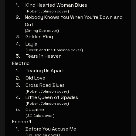
Kind Hearted Woman Blues
(Robert Johnson cover)
Nobody Knows You When You're Down and
Out
(Jimmy Cox cover)
Golden Ring
Layla
(Derek and the Dominos cover)
Tears in Heaven
Electric
Tearing Us Apart
Old Love
Cross Road Blues
(Robert Johnson cover)
Little Queen of Spades
(Robert Johnson cover)
Cocaine
(J.J. Cale cover)
Encore 1
Before You Accuse Me
(Bo Diddley cover)