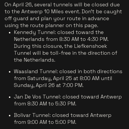
On April 26, several tunnels will be closed due
to the Antwerp 10 Miles event. Don’t be caught
off guard and plan your route in advance
using the route planner on this page.
Kennedy Tunnel: closed toward the
Netherlands from 8:30 AM to 4:30 PM.
During this closure, the Liefkenshoek
Tunnel will be toll-free in the direction of
the Netherlands.
Waasland Tunnel: closed in both directions
from Saturday, April 25 at 8:00 AM until
Sunday, April 26 at 7:00 PM.
Jan De Vos Tunnel: closed toward Antwerp
from 8:30 AM to 5:30 PM.
Bolivar Tunnel: closed toward Antwerp
from 9:00 AM to 5:00 PM.