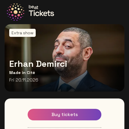
Go to the homepage
Extra show
Erhan Demirci
Made in Cité
Fri 20.11.2026
Buy tickets