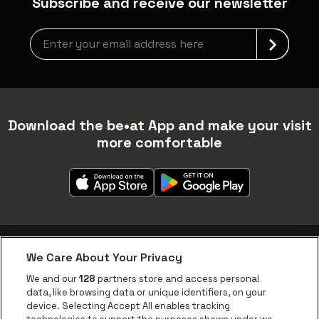
Subscribe and receive our newsletter
Newsletter grabber
Download the be•at App and make your visit
more comfortable
We Care About Your Privacy
be•at app
We and our
128
partners store and access personal
data, like browsing data or unique identifiers, on your
be•at Corporate
device. Selecting Accept All enables tracking