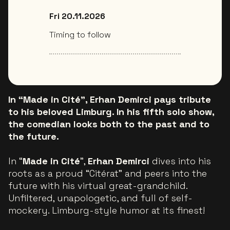
Fri 20.11.2026
Timing to follow
In “Made in Cité”, Erhan Demirci pays tribute
to his beloved Limburg. In his fifth solo show,
the comedian looks both to the past and to
the future.
In “
Made in Cité
”,
Erhan Demirci
dives into his
roots as a proud “Citérat” and peers into the
future with his virtual great-grandchild.
Unfiltered, unapologetic, and full of self-
mockery. Limburg-style humor at its finest!