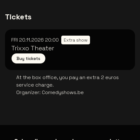
Tickets
FRI 20.11.2026
20:00
Extra show
Trixxo Theater
Buy tickets
At the box office, you pay an extra 2 euros
service charge.
Organizer
:
Comedyshows.be