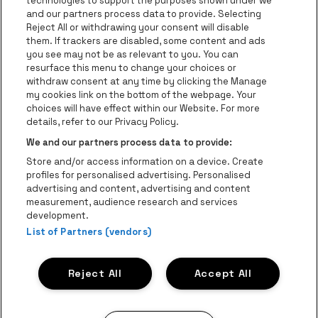
technologies to support the purposes shown under we
be•at Business
and our partners process data to provide. Selecting
Groups
Reject All or withdrawing your consent will disable
them. If trackers are disabled, some content and ads
Helpcenter
you see may not be as relevant to you. You can
resurface this menu to change your choices or
Contact
withdraw consent at any time by clicking the Manage
Instagram
Facebook
Threads
Tiktok
Youtube
my cookies link on the bottom of the webpage. Your
choices will have effect within our Website. For more
Be•at Tickets is part of
be•at
details, refer to our Privacy Policy.
be•at Tickets
We and our partners process data to provide:
Schijnpoortweg 119, 2170 Antwerp
Store and/or access information on a device. Create
Be-At Venues
profiles for personalised advertising. Personalised
Schijnpoortweg 119, 2170 Antwerp
advertising and content, advertising and content
BTW (BE) 0461.051.688 - RPR Antwerpen
measurement, audience research and services
BNP Paribas Fortis - IBAN: BE93 2200 4925 0067 - BIC:
development.
List of Partners (vendors)
GEBABEBB
© be•at - Alle rights reserved
Reject All
Accept All
Proclaimer
Cookies
Manage my cookies
Privacy
Terms and conditions