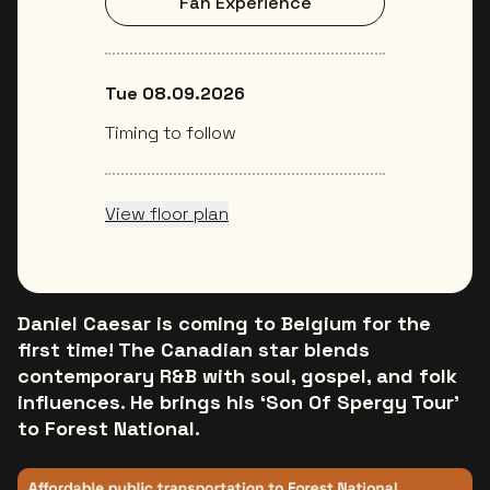
Fan Experience
Tue 08.09.2026
Timing to follow
View floor plan
Daniel Caesar is coming to Belgium for the
first time! The Canadian star blends
contemporary R&B with soul, gospel, and folk
influences. He brings his ‘Son Of Spergy Tour’
to Forest National.