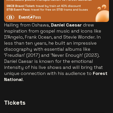
Hailing from Oshawa,
Daniel Caesar
drew
inspiration from gospel music and icons like
D’Angelo, Frank Ocean, and Stevie Wonder. In
less than ten years, he built an impressive
discography with essential albums like
‘Freudian’ (2017) and ‘Never Enough’ (2023).
Daniel Caesar is known for the emotional
intensity of his live shows and will bring that
unique connection with his audience to
Forest
National
.
Tickets