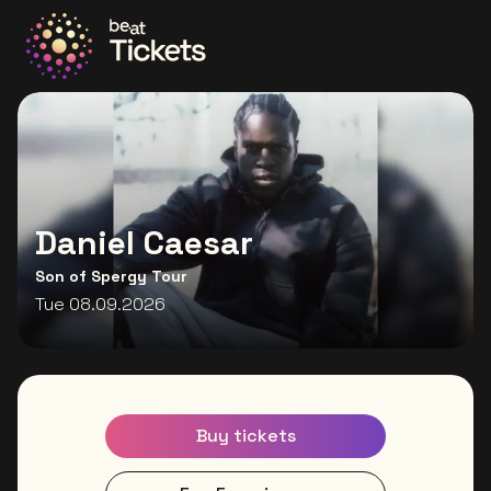
Go to the homepage
Daniel Caesar
Son of Spergy Tour
Tue 08.09.2026
Buy tickets