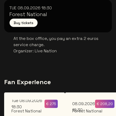
TUE 08.09.2026
18:30
Forest National
Buy tickets
At the box office, you pay an extra 2 euros
service charge.
Organizer
:
Live Nation
Fan Experience
Tue
Tue 08.09.2026
08.09.2026
€
275
€
208,20
18:30
18:30
Forest National
Forest National