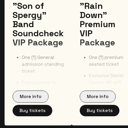
"Son of
"Rain
Spergy"
Down"
Band
Premium
Soundcheck
VIP
VIP Package
Package
One (1) General
One (1) premium
admission standing
seated ticket
ticket
Exclusive Daniel
Enjoy access to
Caesar VIP gift
the exclusive pre-
item
show soundcheck
More info
More info
Official VIP
with the official
laminate and
band on tour**
Buy tickets
Buy tickets
lanyard
Early access to
On-site event