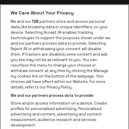
soundcheck.
day to collect the
All packages are NON-
contents of your
We Care About Your Privacy
REFUNDABLE and NON-
package. You will be
TRANSFERABLE.
be•at app
We and our
128
partners store and access personal
contacted in the
data, like browsing data or unique identifiers, on your
NO REFUNDS will be
be•at Corporate
week prior to show
device. Selecting Accept All enables tracking
given under any
technologies to support the purposes shown under we
date with detailed
be•at Business
circumstances except
and our partners process data to provide. Selecting
collection
in the case of show or
Groups
Reject All or withdrawing your consent will disable
instructions.
them. If trackers are disabled, some content and ads
package cancellation.
Helpcenter
you see may not be as relevant to you. You can
NO NAME CHANGES will
resurface this menu to change your choices or
Contact
be permitted under any
withdraw consent at any time by clicking the Manage
circumstances. You will
Instagram
Facebook
Threads
Tiktok
Youtube
my cookies link on the bottom of the webpage. Your
choices will have effect within our Website. For more
need to bring a photo
Be•at Tickets is part of
be•at
details, refer to our Privacy Policy.
ID on show day to
be•at Tickets
We and our partners process data to provide:
collect the contents of
Schijnpoortweg 119, 2170 Antwerp
Store and/or access information on a device. Create
your package. You will
Be-At Venues
profiles for personalised advertising. Personalised
be contacted in the
Schijnpoortweg 119, 2170 Antwerp
advertising and content, advertising and content
week prior to show
BTW (BE) 0461.051.688 - RPR Antwerpen
measurement, audience research and services
date with detailed
BNP Paribas Fortis - IBAN: BE93 2200 4925 0067 - BIC:
development.