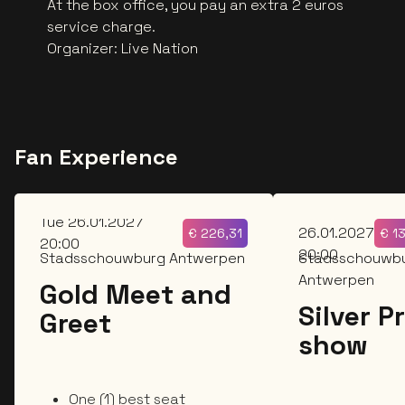
At the box office, you pay an extra 2 euros
service charge.
Organizer
:
Live Nation
Fan Experience
Tue
Tue 26.01.2027
26.01.2027
€
226,31
€
1
20:00
20:00
Stadsschouwburg Antwerpen
Stadsschouwb
Antwerpen
Gold Meet and
Silver P
Greet
show
One (1) best seat