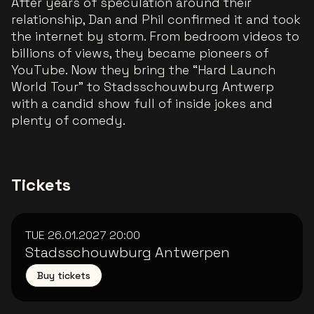
After years of speculation around their
relationship, Dan and Phil confirmed it and took
the internet by storm. From bedroom videos to
billions of views, they became pioneers of
YouTube. Now they bring the “Hard Launch
World Tour” to Stadsschouwburg Antwerp
with a candid show full of inside jokes and
plenty of comedy.
Tickets
TUE 26.01.2027
20:00
Stadsschouwburg Antwerpen
Buy tickets