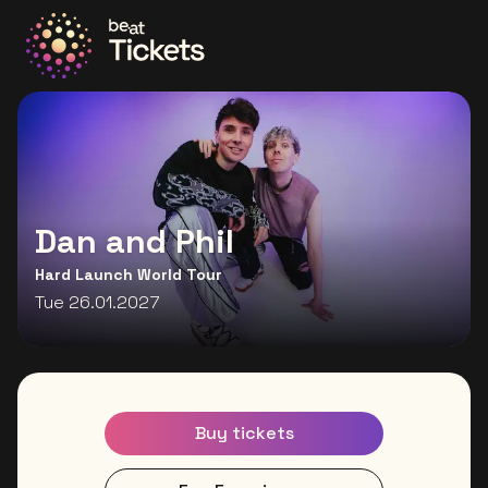
Go to the homepage
Dan and Phil
Hard Launch World Tour
Tue 26.01.2027
Buy tickets