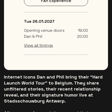
Fan Experience
Tue 26.01.2027
Opening venue doors
19:00
Dan & Phil
20:00
View all timings
Internet icons Dan and Phil bring their “Hard
Launch World Tour” to Belgium. They share
unfiltered stories, their recent relationship
reveal, and their signature humor live at
Stadsschouwburg Antwerp.