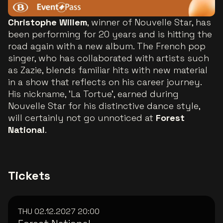
Christophe Willem
, winner of Nouvelle Star, has
been performing for 20 years and is hitting the
road again with a new album. The French pop
singer, who has collaborated with artists such
as Zazie, blends familiar hits with new material
in a show that reflects on his career journey.
His nickname, 'La Tortue', earned during
Nouvelle Star for his distinctive dance style,
will certainly not go unnoticed at
Forest
National
.
Tickets
THU 02.12.2027
20:00