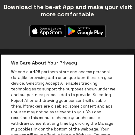
Download the be•at App and make your visit
more comfortable
We Care About Your Privacy
be•at app
We and our
128
partners store and access personal
data, like browsing data or unique identifiers, on your
be•at Corporate
device. Selecting Accept All enables tracking
technologies to support the purposes shown under we
be•at Business
and our partners process data to provide. Selecting
Groups
Reject All or withdrawing your consent will disable
them. If trackers are disabled, some content and ads
Helpcenter
you see may not be as relevant to you. You can
resurface this menu to change your choices or
Contact
withdraw consent at any time by clicking the Manage
Instagram
Facebook
Threads
Tiktok
Youtube
my cookies link on the bottom of the webpage. Your
choices will have effect within our Website. For more