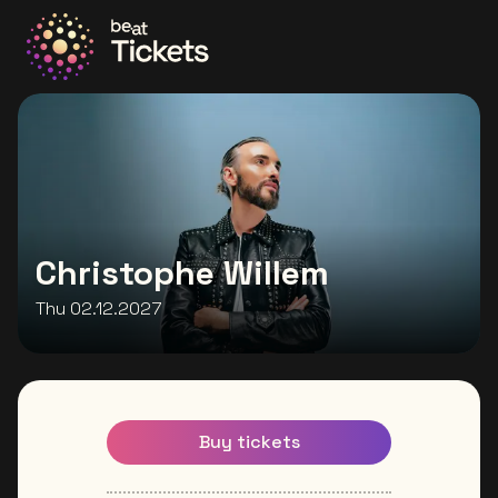
Go to the homepage
Christophe Willem
Thu 02.12.2027
Buy tickets