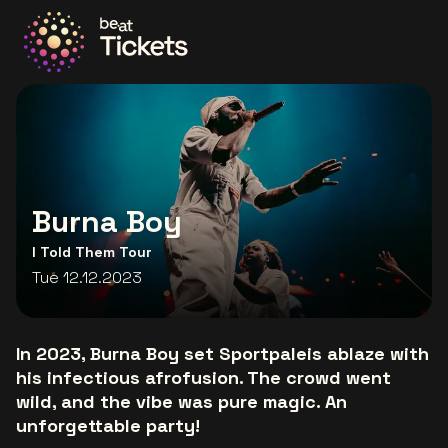
Go to the homepage
Burna Boy
I Told Them Tour
Tue 12.12.2023
In 2023, Burna Boy set Sportpaleis ablaze with
his infectious afrofusion. The crowd went
wild, and the vibe was pure magic. An
unforgettable party!