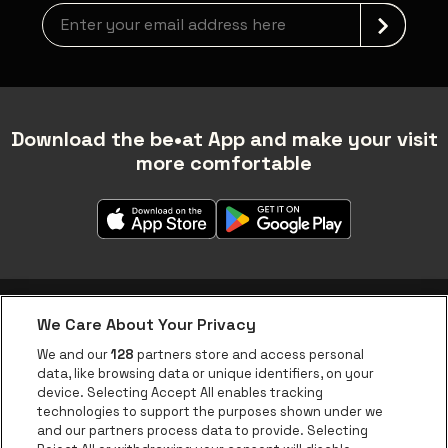
Newsletter grabber
Download the be•at App and make your visit
more comfortable
We Care About Your Privacy
be•at app
We and our
128
partners store and access personal
data, like browsing data or unique identifiers, on your
be•at Corporate
device. Selecting Accept All enables tracking
technologies to support the purposes shown under we
be•at Business
and our partners process data to provide. Selecting