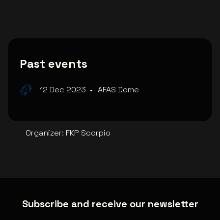
Past events
12 Dec 2023
•
AFAS Dome
Organizer
:
FKP Scorpio
Subscribe and receive our newsletter