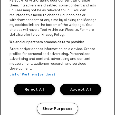
Groups
Reject All or withdrawing your consent will disable
them. If trackers are disabled, some content and ads
Helpcenter
you see may not be as relevant to you. You can
resurface this menu to change your choices or
Contact
withdraw consent at any time by clicking the Manage
Instagram
Facebook
Threads
Tiktok
Youtube
my cookies link on the bottom of the webpage. Your
choices will have effect within our Website. For more
Be•at Tickets is part of
be•at
details, refer to our Privacy Policy.
be•at Tickets
We and our partners process data to provide:
Schijnpoortweg 119, 2170 Antwerp
Store and/or access information on a device. Create
be•at venues nv
profiles for personalised advertising. Personalised
Schijnpoortweg 119, 2170 Antwerp
advertising and content, advertising and content
BTW (BE) 0461.051.688 - RPR Antwerpen
measurement, audience research and services
BNP Paribas Fortis - IBAN: BE93 2200 4925 0067 - BIC:
development.
List of Partners (vendors)
GEBABEBB
© be•at - Alle rights reserved
Reject All
Accept All
Proclaimer
Cookies
Manage my cookies
Privacy
Terms and conditions
Show Purposes