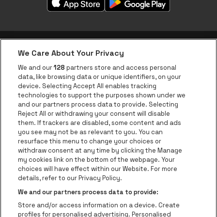
We Care About Your Privacy
be•at app
We and our
128
partners store and access personal
data, like browsing data or unique identifiers, on your
be•at Corporate
device. Selecting Accept All enables tracking
technologies to support the purposes shown under we
be•at Business
and our partners process data to provide. Selecting
Groups
Reject All or withdrawing your consent will disable
them. If trackers are disabled, some content and ads
Helpcenter
you see may not be as relevant to you. You can
resurface this menu to change your choices or
Contact
withdraw consent at any time by clicking the Manage
Instagram
Facebook
Threads
Tiktok
Youtube
my cookies link on the bottom of the webpage. Your
choices will have effect within our Website. For more
Be•at Tickets is part of
be•at
details, refer to our Privacy Policy.
be•at Tickets
We and our partners process data to provide:
Schijnpoortweg 119, 2170 Antwerp
Store and/or access information on a device. Create
Be-At Venues
profiles for personalised advertising. Personalised