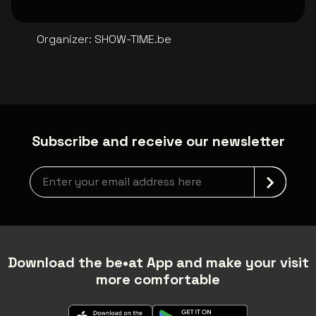
Organizer
:
SHOW-TIME.be
Subscribe and receive our newsletter
Newsletter grabber
Download the be•at App and make your visit
more comfortable