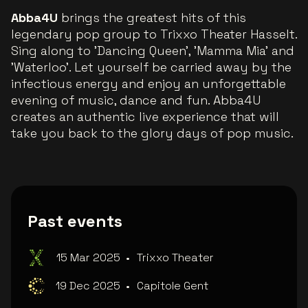
Abba4U
brings the greatest hits of this
legendary pop group to Trixxo Theater Hasselt.
Sing along to 'Dancing Queen', 'Mamma Mia' and
'Waterloo'. Let yourself be carried away by the
infectious energy and enjoy an unforgettable
evening of music, dance and fun. Abba4U
creates an authentic live experience that will
take you back to the glory days of pop music.
Past events
15 Mar 2025
•
Trixxo Theater
19 Dec 2025
•
Capitole Gent