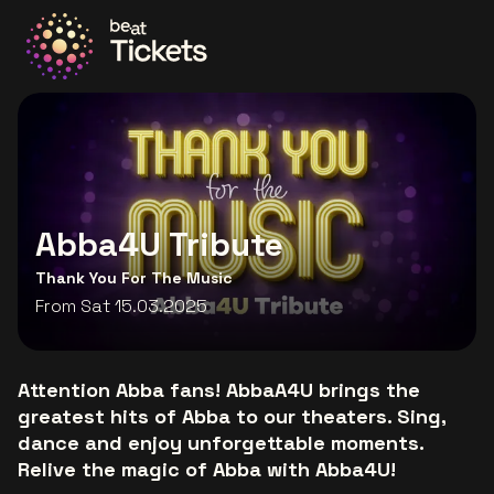
Go to the homepage
Abba4U Tribute
Thank You For The Music
From Sat 15.03.2025
Attention Abba fans! AbbaA4U brings the
greatest hits of Abba to our theaters. Sing,
dance and enjoy unforgettable moments.
Relive the magic of Abba with Abba4U!