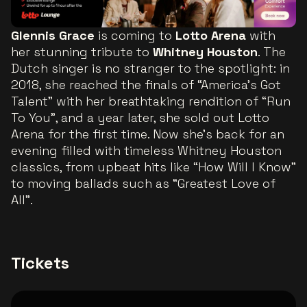
Glennis Grace
is coming to
Lotto Arena
with
her stunning tribute to
Whitney Houston
. The
Dutch singer is no stranger to the spotlight: in
2018, she reached the finals of “America’s Got
Talent” with her breathtaking rendition of “Run
To You”, and a year later, she sold out Lotto
Arena for the first time. Now she’s back for an
evening filled with timeless Whitney Houston
classics, from upbeat hits like “How Will I Know”
to moving ballads such as “Greatest Love of
All”.
Tickets