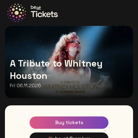
Go to the homepage
A Tribute to Whitney
Houston
Fri 06.11.2026
Buy tickets