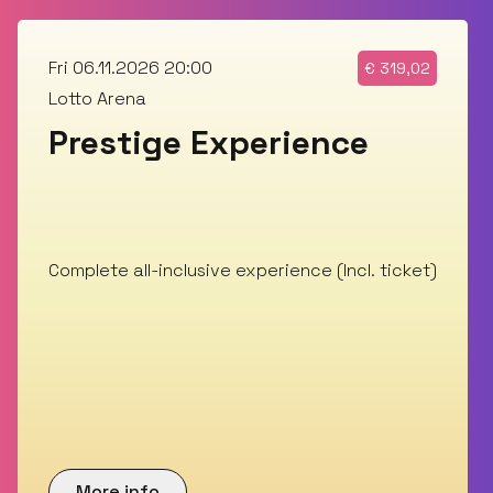
Fri 06.11.2026 20:00
€
319,02
Lotto Arena
Prestige Experience
Complete all-inclusive experience (Incl. ticket)
More info