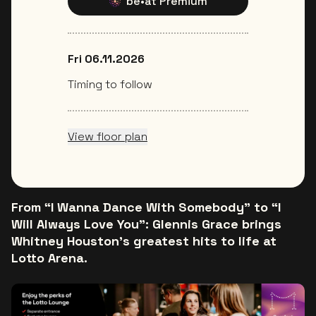
be•at Premium
Fri 06.11.2026
Timing to follow
View floor plan
From “I Wanna Dance With Somebody” to “I
Will Always Love You”: Glennis Grace brings
Whitney Houston’s greatest hits to life at
Lotto Arena.