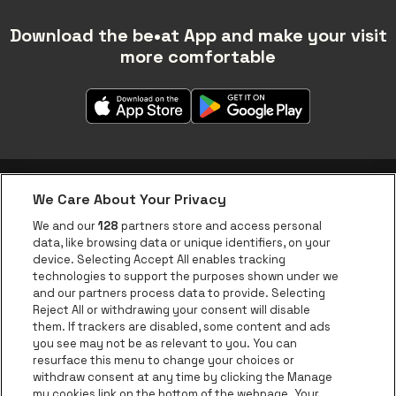
Download the be•at App and make your visit
more comfortable
We Care About Your Privacy
be•at app
We and our
128
partners store and access personal
data, like browsing data or unique identifiers, on your
be•at Corporate
device. Selecting Accept All enables tracking
technologies to support the purposes shown under we
be•at Business
and our partners process data to provide. Selecting
Groups
Reject All or withdrawing your consent will disable
them. If trackers are disabled, some content and ads
Helpcenter
you see may not be as relevant to you. You can
resurface this menu to change your choices or
Contact
withdraw consent at any time by clicking the Manage
Instagram
Facebook
Threads
Tiktok
Youtube
my cookies link on the bottom of the webpage. Your