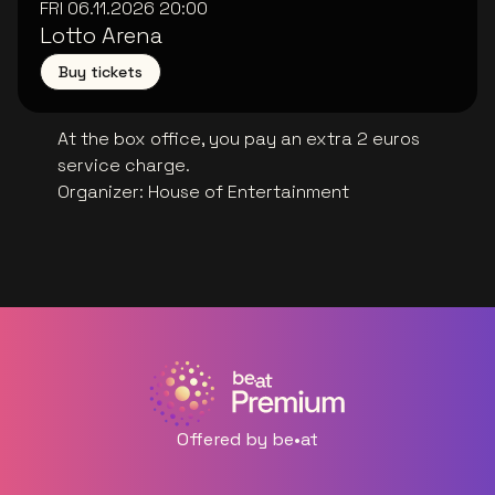
FRI 06.11.2026
20:00
Lotto Arena
Buy tickets
At the box office, you pay an extra 2 euros
service charge.
Organizer
:
House of Entertainment
Offered by be•at