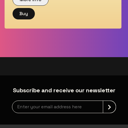
Buy
Subscribe and receive our newsletter
Newsletter grabber